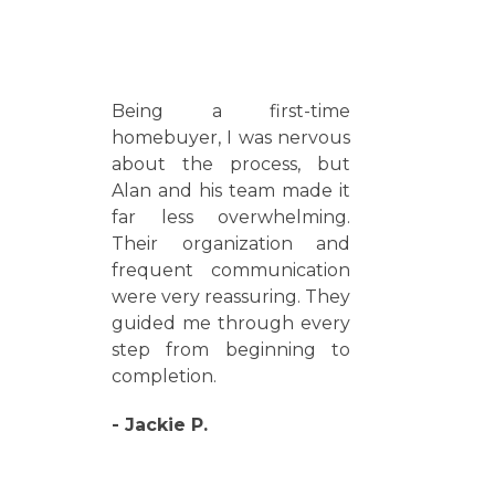
Being a first-time
homebuyer, I was nervous
about the process, but
Alan and his team made it
far less overwhelming.
Their organization and
frequent communication
were very reassuring. They
guided me through every
step from beginning to
completion.
- Jackie P.