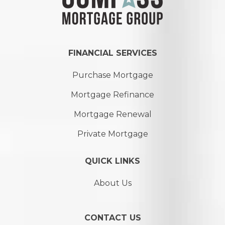
FINANCIAL SERVICES
Purchase Mortgage
Mortgage Refinance
Mortgage Renewal
Private Mortgage
QUICK LINKS
About Us
CONTACT US