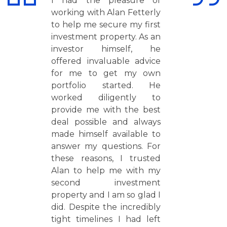
I had the pleasure of
working with Alan Fetterly
to help me secure my first
investment property. As an
investor himself, he
offered invaluable advice
for me to get my own
portfolio started. He
worked diligently to
provide me with the best
deal possible and always
made himself available to
answer my questions. For
these reasons, I trusted
Alan to help me with my
second investment
property and I am so glad I
did. Despite the incredibly
tight timelines I had left