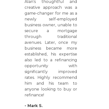
Alan’s thoughtful and
creative approach was a
game-changer for me as a
newly self-employed
business owner, unable to
secure a mortgage
through traditional
avenues. Later, once my
business became more
established, his expertise
also led to a refinancing
opportunity with
significantly improved
rates. Highly recommend
him and his team to
anyone looking to buy or
refinance!
- Mark S.