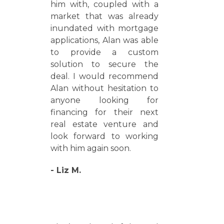
him with, coupled with a
market that was already
inundated with mortgage
applications, Alan was able
to provide a custom
solution to secure the
deal. I would recommend
Alan without hesitation to
anyone looking for
financing for their next
real estate venture and
look forward to working
with him again soon.
- Liz M.