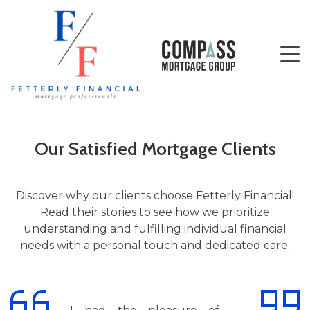
Our Satisfied Mortgage Clients
Discover why our clients choose Fetterly Financial!
Read their stories to see how we prioritize
understanding and fulfilling individual financial
needs with a personal touch and dedicated care.